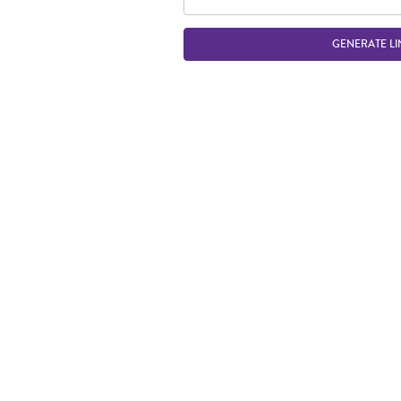
GENERATE LI