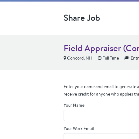
Share Job
Field Appraiser (Co
Concord, NH
Full Time
Entr
Enter your name and email to generate a 
receive credit for anyone who applies th
Your Name
Your Work Email