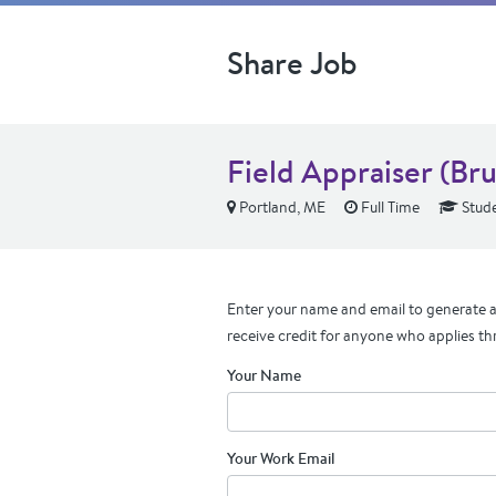
Share Job
Field Appraiser (Br
Portland, ME
Full Time
Stude
Enter your name and email to generate a 
receive credit for anyone who applies th
Your Name
Your Work Email