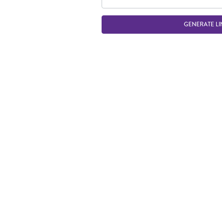
GENERATE LI