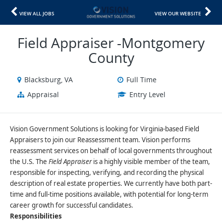
VIEW ALL JOBS
VIEW OUR WEBSITE
Field Appraiser -Montgomery
County
Blacksburg, VA
Full Time
Appraisal
Entry Level
Vision Government Solutions is looking for Virginia-based Field
Appraisers to join our Reassessment team. Vision performs
reassessment services on behalf of local governments throughout
the U.S. The
Field Appraiser
is a highly visible member of the team,
responsible for inspecting, verifying, and recording the physical
description of real estate properties. We currently have both part-
time and full-time positions available, with potential for long-term
career growth for successful candidates.
Responsibilities