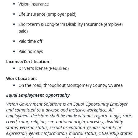
Vision insurance
Life Insurance (employer paid)
Short-term & Long-term Disability Insurance (employer
paid)
Paid time off
Paid holidays
License/Certification:
Driver's license (Required)
Work Location:
On the road, throughout Montgomery County, VA area
Equal Employment Opportunity
Vision Government Solutions is an Equal Opportunity Employer
and committed to a diverse and inclusive workplace. All
employment decisions shall be made without regard to age, race,
creed, color, religion, sex, national origin, ancestry, disability
status, veteran status, sexual orientation, gender identity or
expression, genetic information, marital status, citizenship status