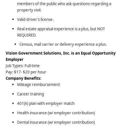
members of the public who ask questions regarding a
property visit.
Valid driver’s license.
Real estate appraisal experience is a plus, but NOT
REQUIRED.
Census, mail carrier or delivery experience a plus.
Vision Government Solutions, Inc. is an Equal Opportunity
Employer
Job Types: Full-time
Pay: $17- $20 per hour
Company Benefits:
Mileage reimbursement
Career training
401(k) plan with employer match
Health insurance (w/ employer contribution)
Dental insurance (w/ employer contribution)