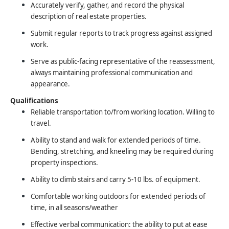
Accurately verify, gather, and record the physical
description of real estate properties.
Submit regular reports to track progress against assigned
work.
Serve as public-facing representative of the reassessment,
always maintaining professional communication and
appearance.
Qualifications
Reliable transportation to/from working location. Willing to
travel.
Ability to stand and walk for extended periods of time.
Bending, stretching, and kneeling may be required during
property inspections.
Ability to climb stairs and carry 5-10 lbs. of equipment.
Comfortable working outdoors for extended periods of
time, in all seasons/weather
Effective verbal communication: the ability to put at ease