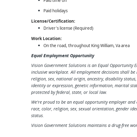
Paid time off
Paid holidays
License/Certification:
Driver's license (Required)
Work Location:
On the road, throughout King William, Va area
Equal Employment Opportunity
Vision Government Solutions is an Equal Opportunity 
inclusive workplace. All employment decisions shall be 
religion, sex, national origin, ancestry, disability statu
identity or expression, genetic information, marital stat
protected by federal, state, or local law.
We're proud to be an equal opportunity employer and c
race, color, religion, sex, sexual orientation, gender ide
status.
Vision Government Solutions maintains a drug-free wo