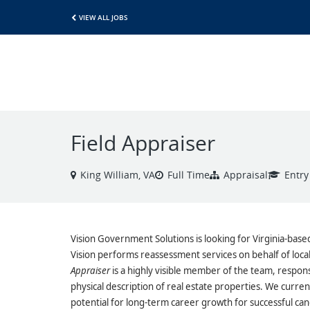
VIEW ALL JOBS
Field Appraiser
King William, VA
Full Time
Appraisal
Entry
Vision Government Solutions is looking for Virginia-base
Vision performs reassessment services on behalf of lo
Appraiser
is a highly visible member of the team, respons
physical description of real estate properties. We current
potential for long-term career growth for successful can