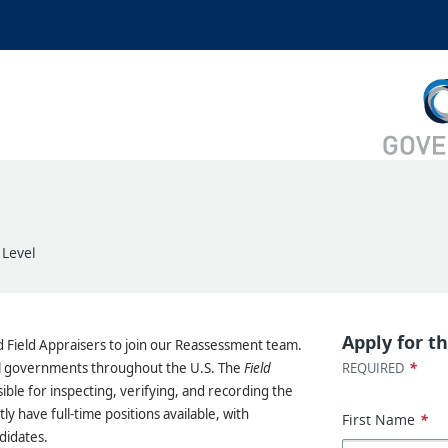
 Level
Apply for th
d Field Appraisers to join our Reassessment team.
*
cal governments throughout the U.S. The
Field
REQUIRED
ible for inspecting, verifying, and recording the
ly have full-time positions available, with
First Name
*
didates.