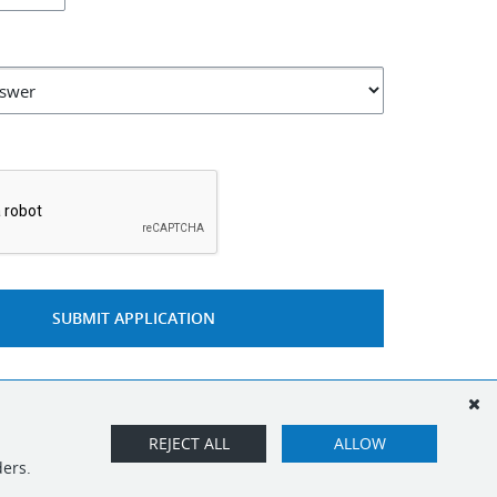
*
SUBMIT APPLICATION
REJECT ALL
ALLOW
ders.