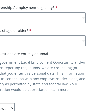
izenship / employment eligibility?
*
s of age or older?
*
uestions are entirely optional.
 government Equal Employment Opportunity and/or
ion reporting regulations, we are requesting (but
that you enter this personal data. This information
d in connection with any employment decisions, and
lely as permitted by state and federal law. Your
eration would be appreciated.
Learn more
.