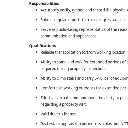
Responsibilities
Accurately verify, gather, and record the physical 
Submit regular reports to track progress against 
Serve as public-facing representative of the reas
communication and appearance.
Qualifications
Reliable transportation to/from working location. W
Ability to stand and walk for extended periods of
required during property inspections.
Ability to climb stairs and carry 5-10 lbs. of equip
Comfortable working outdoors for extended period
Effective verbal communication: the ability to pu
regarding a property visit.
Valid driver’s license.
Real estate appraisal experience is a plus, but N