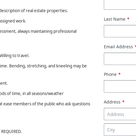
description of real estate properties.
Last Name
*
assigned work.
sessment, always maintaining professional
Email Address
illing to travel.
 time. Bending, stretching, and kneeling may be
Phone
*
ment.
s of time, in all seasons/weather
Address
*
t at ease members of the public who ask questions
OT REQUIRED.