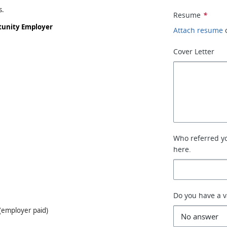
s.
Resume
*
rtunity Employer
Attach resume
Cover Letter
Who referred you
here.
Do you have a va
e(employer paid)