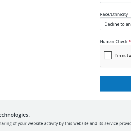
Race/Ethnicity
Human Check
echnologies.
aring of your website activity by this website and its service provi
POWERED BY