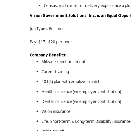
Census, mail carrier or delivery experience a plu
Vision Government Solutions, Inc. is an Equal Oppo
Job Types: Full-time
Pay: $17 - $20 per hour
Company Benefits:
Mileage reimbursement
Career training
401(k) plan with employer match
Health insurance (w/ employer contribution)
Dental insurance (w/ employer contribution)
Vision insurance
Life, Short-term & Long-term Disability Insuranc