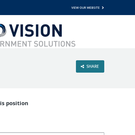
VIEW OUR WEBSITE
SHARE
is position