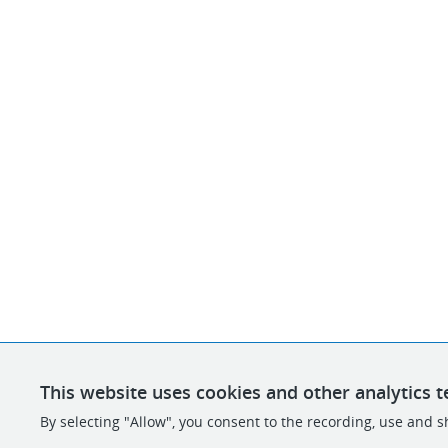
This website uses cookies and other analytics t
By selecting "Allow", you consent to the recording, use and sh