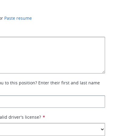
or
Paste resume
 to this position? Enter their first and last name
lid driver's license?
*