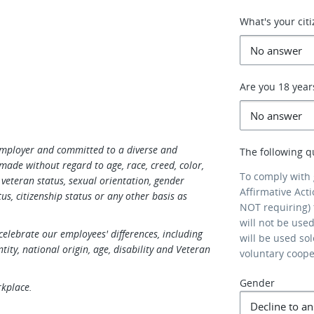
What's your cit
Are you 18 year
Employer and committed to a diverse and
The following q
made without regard to age, race, creed, color,
To comply with
s, veteran status, sexual orientation, gender
Affirmative Act
us, citizenship status or any other basis as
NOT requiring) 
will not be use
elebrate our employees' differences, including
will be used so
ntity, national origin, age, disability and Veteran
voluntary coop
Gender
rkplace.