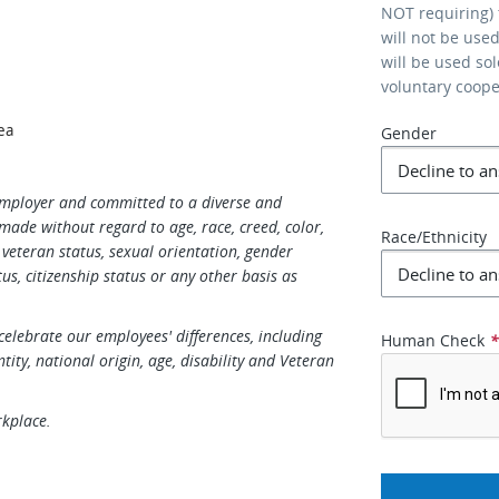
NOT requiring) 
will not be use
will be used so
voluntary coop
ea
Gender
Employer and committed to a diverse and
made without regard to age, race, creed, color,
Race/Ethnicity
s, veteran status, sexual orientation, gender
us, citizenship status or any other basis as
elebrate our employees' differences, including
Human Check
ntity, national origin, age, disability and Veteran
rkplace.