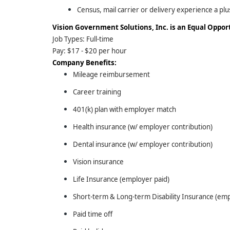
Census, mail carrier or delivery experience a plu
Vision Government Solutions, Inc. is an Equal Oppo
Job Types: Full-time
Pay: $17 - $20 per hour
Company Benefits:
Mileage reimbursement
Career training
401(k) plan with employer match
Health insurance (w/ employer contribution)
Dental insurance (w/ employer contribution)
Vision insurance
Life Insurance (employer paid)
Short-term & Long-term Disability Insurance (emp
Paid time off