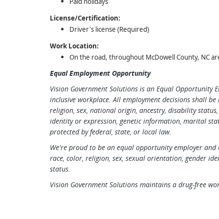
Paid holidays
License/Certification:
Driver's license (Required)
Work Location:
On the road, throughout McDowell County, NC ar
Equal Employment Opportunity
Vision Government Solutions is an Equal Opportunity 
inclusive workplace. All employment decisions shall be 
religion, sex, national origin, ancestry, disability statu
identity or expression, genetic information, marital stat
protected by federal, state, or local law.
We're proud to be an equal opportunity employer and c
race, color, religion, sex, sexual orientation, gender ide
status.
Vision Government Solutions maintains a drug-free wo