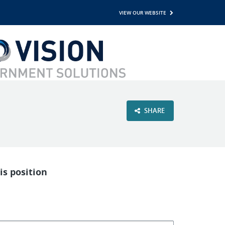
VIEW OUR WEBSITE
SHARE
is position