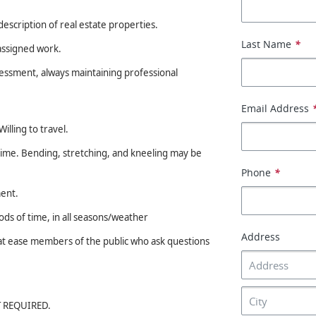
description of real estate properties.
Last Name
*
assigned work.
sessment, always maintaining professional
Email Address
illing to travel.
 time. Bending, stretching, and kneeling may be
Phone
*
ment.
s of time, in all seasons/weather
Address
t at ease members of the public who ask questions
OT REQUIRED.