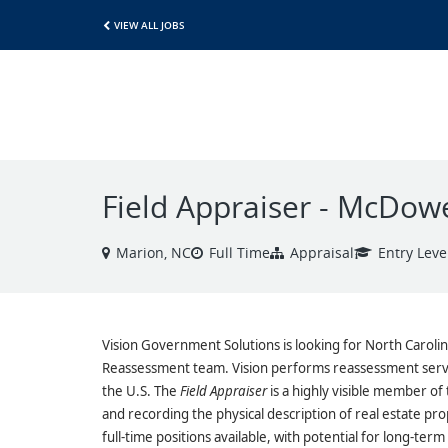
VIEW ALL JOBS
Field Appraiser - McDow
Marion, NC
Full Time
Appraisal
Entry Leve
Vision Government Solutions is looking for North Carolin
Reassessment team. Vision performs reassessment servi
the U.S. The
Field Appraiser
is a highly visible member of 
and recording the physical description of real estate pr
full-time positions available, with potential for long-ter