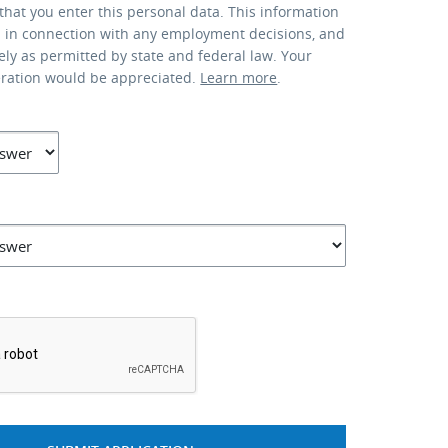
that you enter this personal data. This information
d in connection with any employment decisions, and
lely as permitted by state and federal law. Your
eration would be appreciated.
Learn more
.
*