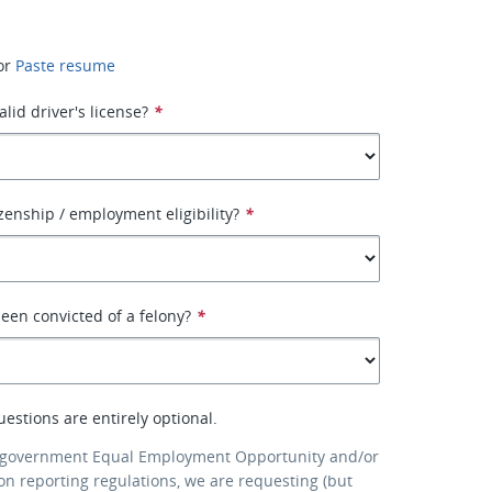
or
Paste resume
lid driver's license?
*
izenship / employment eligibility?
*
een convicted of a felony?
*
uestions are entirely optional.
 government Equal Employment Opportunity and/or
ion reporting regulations, we are requesting (but