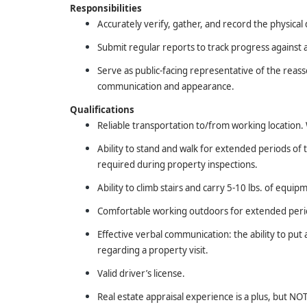
Responsibilities
Accurately verify, gather, and record the physical 
Submit regular reports to track progress against 
Serve as public-facing representative of the reas
communication and appearance.
Qualifications
Reliable transportation to/from working location. W
Ability to stand and walk for extended periods of
required during property inspections.
Ability to climb stairs and carry 5-10 lbs. of equip
Comfortable working outdoors for extended period
Effective verbal communication: the ability to pu
regarding a property visit.
Valid driver’s license.
Real estate appraisal experience is a plus, but N