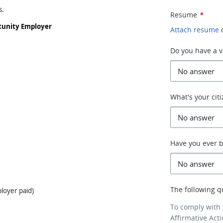
s.
Resume
*
rtunity Employer
Attach resume
Do you have a va
What's your cit
Have you ever b
The following q
loyer paid)
To comply with
Affirmative Act