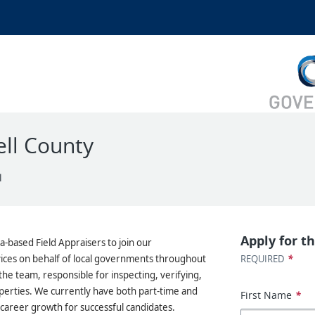
ell County
l
Apply for th
a-based Field Appraisers to join our
*
ces on behalf of local governments throughout
REQUIRED
the team, responsible for inspecting, verifying,
operties. We currently have both part-time and
First Name
*
m career growth for successful candidates.