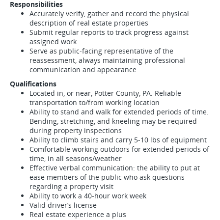
Responsibilities
Accurately verify, gather and record the physical
description of real estate properties
Submit regular reports to track progress against
assigned work
Serve as public-facing representative of the
reassessment, always maintaining professional
communication and appearance
Qualifications
Located in, or near, Potter County, PA. Reliable
transportation to/from working location
Ability to stand and walk for extended periods of time.
Bending, stretching, and kneeling may be required
during property inspections
Ability to climb stairs and carry 5-10 lbs of equipment
Comfortable working outdoors for extended periods of
time, in all seasons/weather
Effective verbal communication: the ability to put at
ease members of the public who ask questions
regarding a property visit
Ability to work a 40-hour work week
Valid driver’s license
Real estate experience a plus