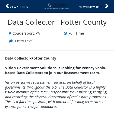
VIEW ALL JOBS
VIEW OUR WEBSITE
Data Collector - Potter County
Coudersport, PA
Full Time
Entry Level
Data Collector-Potter County
Vision Government Solutions is looking for Pennsylvania-
based Data Collectors to join our Reassessment team.
Vision performs reassessment services on behalf of local
governments throughout the U.S. The Data Collector is a highly
visible member of the team, responsible for inspecting, verifying,
and recording the physical description of real estate properties.
This is a full-time position, with potential for long-term career
growth for successful candidates.