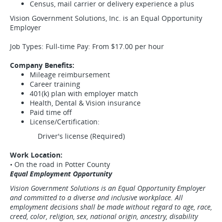
Census, mail carrier or delivery experience a plus
Vision Government Solutions, Inc. is an Equal Opportunity
Employer
Job Types: Full-time Pay: From $17.00 per hour
Company Benefits:
Mileage reimbursement
Career training
401(k) plan with employer match
Health, Dental & Vision insurance
Paid time off
License/Certification:
Driver's license (Required)
Work Location:
• On the road in Potter County
Equal Employment Opportunity
Vision Government Solutions is an Equal Opportunity Employer
and committed to a diverse and inclusive workplace. All
employment decisions shall be made without regard to age, race,
creed, color, religion, sex, national origin, ancestry, disability