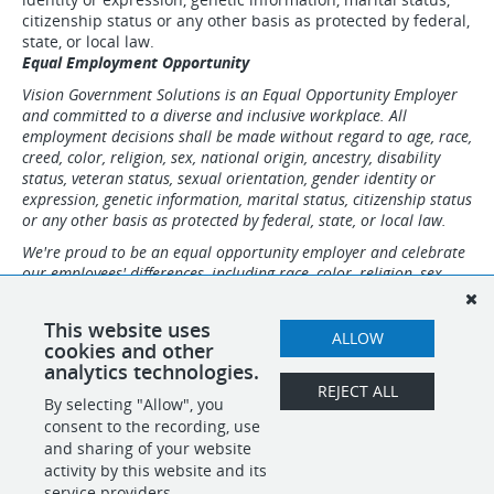
citizenship status or any other basis as protected by federal,
state, or local law.
Equal Employment Opportunity
Vision Government Solutions is an Equal Opportunity Employer
and committed to a diverse and inclusive workplace. All
employment decisions shall be made without regard to age, race,
creed, color, religion, sex, national origin, ancestry, disability
status, veteran status, sexual orientation, gender identity or
expression, genetic information, marital status, citizenship status
or any other basis as protected by federal, state, or local law.
We're proud to be an equal opportunity employer and celebrate
our employees' differences, including race, color, religion, sex,
sexual orientation, gender identity, national origin, age,
disability and Veteran status.
This website uses
ALLOW
Vision Government Solutions maintains a drug-free workplace.
cookies and other
analytics technologies.
REJECT ALL
By selecting "Allow", you
SHARE
APPLY
consent to the recording, use
and sharing of your website
activity by this website and its
service providers.