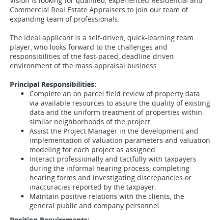
Vision is looking for qualified, experienced Residential and
Commercial Real Estate Appraisers to join our team of
expanding team of professionals.
The ideal applicant is a self-driven, quick-learning team
player, who looks forward to the challenges and
responsibilities of the fast-paced, deadline driven
environment of the mass appraisal business.
Principal Responsibilities:
Complete an on parcel field review of property data
via available resources to assure the quality of existing
data and the uniform treatment of properties within
similar neighborhoods of the project.
Assist the Project Manager in the development and
implementation of valuation parameters and valuation
modeling for each project as assigned.
Interact professionally and tactfully with taxpayers
during the informal hearing process, completing
hearing forms and investigating discrepancies or
inaccuracies reported by the taxpayer.
Maintain positive relations with the clients, the
general public and company personnel.
Position Requirements: