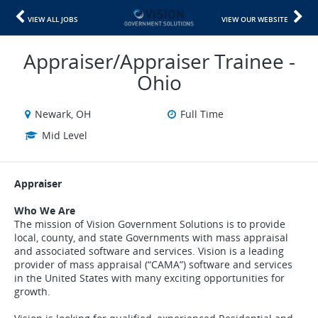
VIEW ALL JOBS
VIEW OUR WEBSITE
Appraiser/Appraiser Trainee -
Ohio
Newark, OH
Full Time
Mid Level
Appraiser
Who We Are
The mission of Vision Government Solutions is to provide
local, county, and state Governments with mass appraisal
and associated software and services. Vision is a leading
provider of mass appraisal (“CAMA”) software and services
in the United States with many exciting opportunities for
growth.